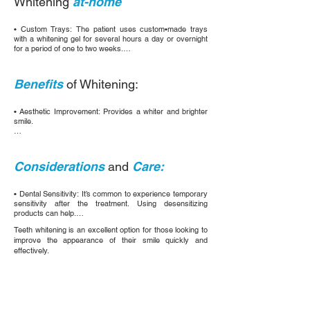
Whitening
at-home
have undergone root canal treatment). The whitener is 
placed inside the tooth and left to act for several days.
• Custom Trays: The patient uses custom•made trays 
with a whitening gel for several hours a day or overnight 
for a period of one to two weeks.

• Over-the-Counter Products: Include whitening strips, 
toothpastes, and mouthwashes. Although less effective 
Benefits
of Whitening:
than professional treatments, these products can be a 
convenient option.
• Aesthetic Improvement: Provides a whiter and brighter 
smile.

• Increased Confidence: A more attractive smile can 
improve self-esteem.

Considerations
and
Care:
• Non-Invasive treatment: Most of these methods are 
safe and do not damage the tooth enamel.
• Dental Sensitivity: It’s common to experience temporary 
sensitivity after the treatment. Using desensitizing 
products can help.

Teeth whitening is an excellent option for those looking to
• Maintenance: Avoid foods and drinks that stain such as 
improve the appearance of their smile quickly and
coffee, tea, and red wine, and maintain good oral hygiene 
effectively.
to prolong the results.