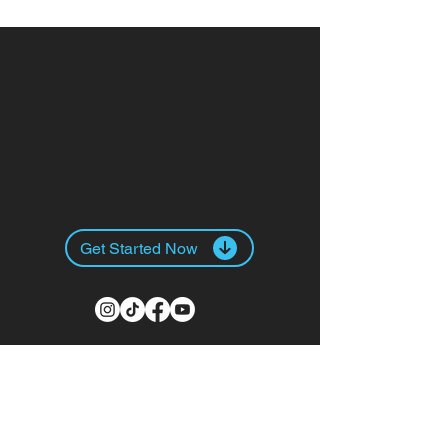
+57 300 8
Get Started Now