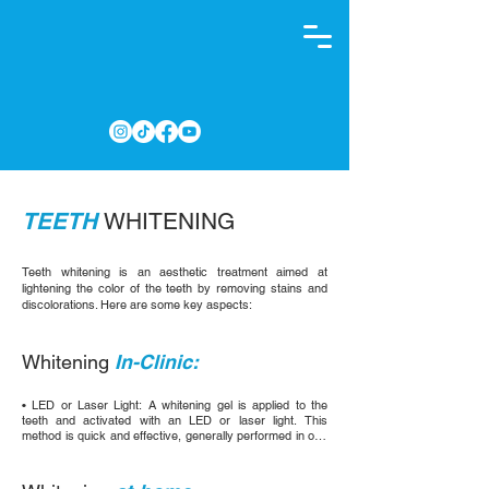
TEETH
WHITENING
Teeth whitening is an aesthetic treatment aimed at
lightening the color of the teeth by removing stains and
discolorations. Here are some key aspects:
Whitening
In-Clinic:
• LED or Laser Light: A whitening gel is applied to the 
teeth and activated with an LED or laser light. This 
method is quick and effective, generally performed in one 
or several sessions of 30 to 90 minutes.

• Internal Whitening: Used for non-vital teeth (teeth that 