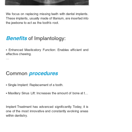
We focus on replacing missing teeth with dental implants.
These implants, usually made of titanium, are inserted into
the jawbone to act as the tooth’s root.
Benefits
of Implantology:
• Enhanced Masticatory Function: Enables efficient and 
effective chewing.

• Improved Speech Clarity: Assists in accurate 
pronunciation.

Common
procedures
• Dental Aesthetics: Restores the natural appearance 
of the teeth.

• Single Implant: Replacement of a tooth.

• Oral Health Maintenance: Prevents the displacement of 
neighboring teeth.

• Maxillary Sinus Lift: Increases the amount of bone at the 
top of the jaw.

• Bone/Jawbone Preservation: Prevents bone loss 
in the jaw.
• Soft Tissue Graft: Improves the aesthetics and 
Implant Treatment has advanced significantly. Today, it is
functionality of the implants.
one of the most innovative and constantly evolving areas
within dentistry.