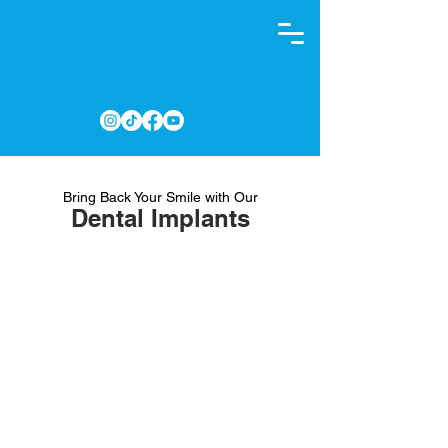
Bring Back Your Smile with Our
Dental Implants