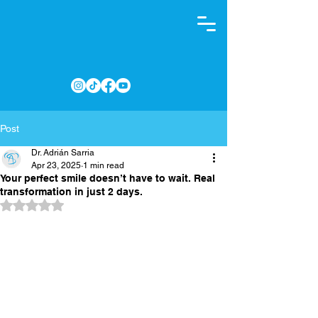
Post
Dr. Adrián Sarria
Apr 23, 2025
1 min read
Your perfect smile doesn’t have to wait. Real
transformation in just 2 days.
Rated NaN out of 5 stars.