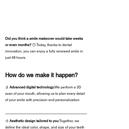
Did you think a smile makeover would take weeks 
or even months? 
🕒 Today, thanks to dental 
innovation, you can enjoy a fully renewed smile in 
just 48 hours.
How do we make it happen?
🔬 
Advanced digital technology:
We perform a 3D 
scan of your mouth, allowing us to plan every detail 
of your smile with precision and personalization.
🎨 
Aesthetic design tailored to you:
Together, we 
define the ideal color, shape, and size of your teeth 