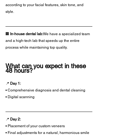
according to your facial features, skin tone, and 
style.
🏢 
In-house dental lab:
We have a specialized team 
and a high-tech lab that speeds up the entire 
process while maintaining top quality.
What can you expect in these 
48 hours?
📍 
Day 1:
• Comprehensive diagnosis and dental cleaning
• Digital scanning
📍 
Day 2:
• Placement of your custom veneers
• Final adjustments for a natural, harmonious smile