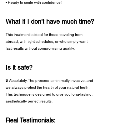
• Ready to smile with confidence!
What if I don’t have much time?
This treatment is ideal for those traveling from 
abroad, with tight schedules, or who simply want 
fast results without compromising quality.
Is it safe?
🔒 Absolutely. The process is minimally invasive, and 
we always protect the health of your natural teeth. 
This technique is designed to give you long-lasting, 
aesthetically perfect results.
Real Testimonials: