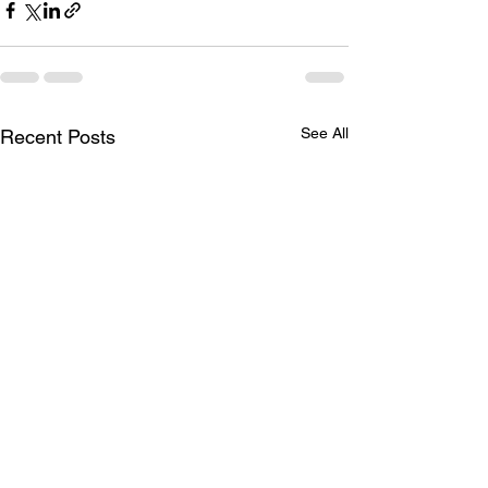
See All
Recent Posts