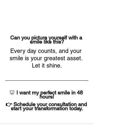
Can you picture yourself with a 
smile like this?
Every day counts, and your 
smile is your greatest asset. 
Let it shine.
🦷 
I want my perfect smile in 48 
hours!
👉 Schedule your consultation and 
start your transformation today.