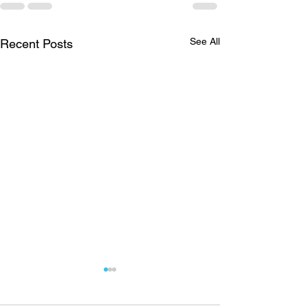
See All
Recent Posts