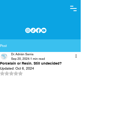
Post
Dr. Adrián Sarria
Sep 20, 2024
1 min read
Porcelain or Resin. Still undecided?
Updated:
Oct 6, 2024
Rated NaN out of 5 stars.