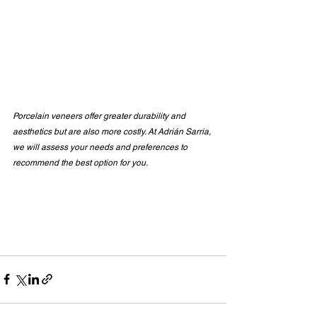
Porcelain veneers offer greater durability and 
aesthetics but are also more costly. At Adrián Sarria, 
we will assess your needs and preferences to 
recommend the best option for you.