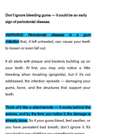
Don’t ignore bleeding gums — it could be an early 
sign of periodontal disease.
WARNING: Periodontal disease is a gum 
infection
 that, if left untreated, can cause your teeth 
to loosen or even fall out.
It all starts with plaque and bacteria building up on 
your teeth. At first, you may only notice a little 
bleeding when brushing (gingivitis), but if it’s not 
addressed, the infection spreads — damaging your 
gums, bone, and the structures that support your 
teeth.
Think of it like a silent termite — it works behind the 
scenes, and by the time you notice it, the damage is 
already done.
 So if your gums bleed, feel swollen, or 
you have persistent bad breath, don’t ignore it. It’s 
your body’s way of telling you something’s wrong.