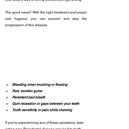
The good news? With the right treatment and proper 
oral hygiene, you can prevent and stop the 
progression of this disease.
Bleeding when brushing or flossing
Red, swollen gums
Persistent bad breath
Gum recession or gaps between your teeth
Tooth sensitivity or pain while chewing
If you're experiencing any of these symptoms, take 
action now. Periodontal disease can lead to tooth 