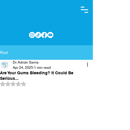
Post
Dr. Adrián Sarria
Apr 24, 2025
1 min read
Are Your Gums Bleeding? It Could Be
Serious...
Rated NaN out of 5 stars.