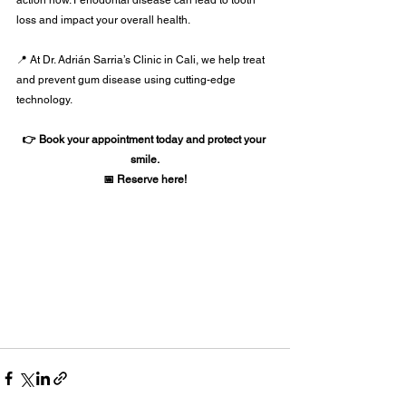
loss and impact your overall health.
📍 At Dr. Adrián Sarria’s Clinic in Cali, we help treat 
and prevent gum disease using cutting-edge 
technology.
👉 Book your appointment today and protect your 
smile.
📅 Reserve here!