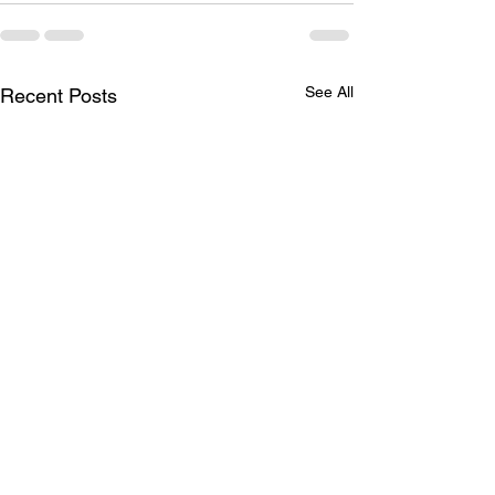
See All
Recent Posts